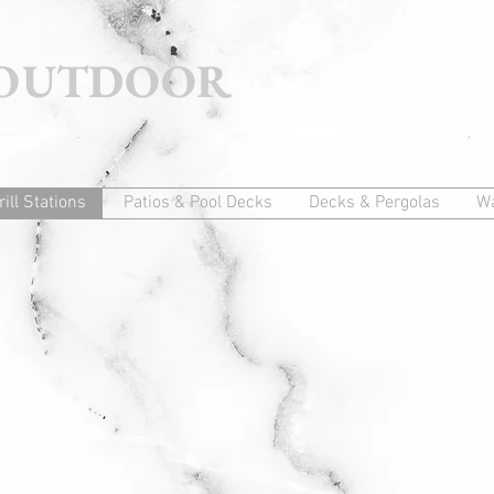
 OUTDOOR
rill Stations
Patios & Pool Decks
Decks & Pergolas
Wa