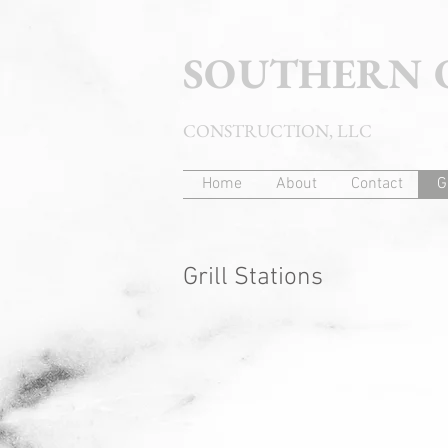
SOUTHERN
CONSTRUCTION, LLC
Home
About
Contact
G
Grill Stations