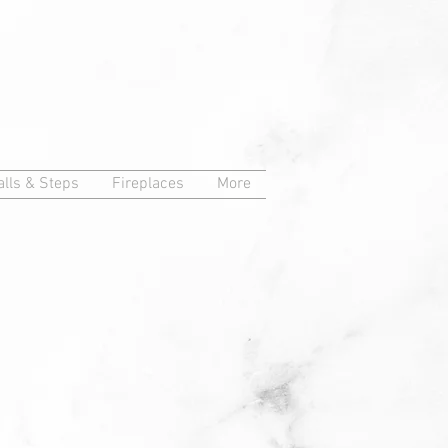
lls & Steps
Fireplaces
More